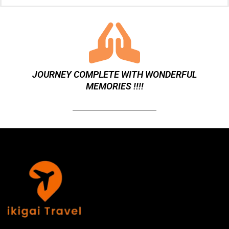
m
b
e
r
JOURNEY COMPLETE WITH WONDERFUL
MEMORIES !!!!