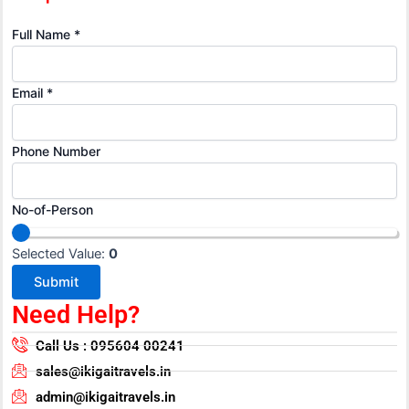
Full Name
*
Email
*
Phone Number
N
No-of-Person
a
m
Selected Value:
0
e
Submit
F
Need Help?
u
l
Call Us : 095604 00241
l
sales@ikigaitravels.in
N
admin@ikigaitravels.in
u