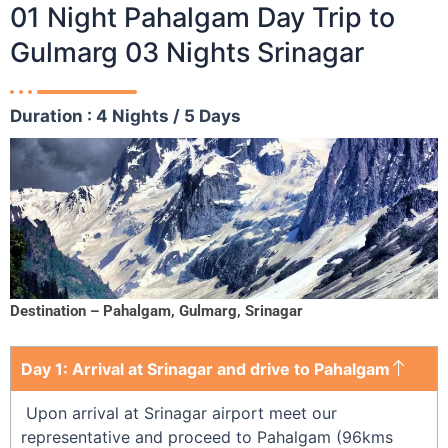
01 Night Pahalgam Day Trip to
Gulmarg 03 Nights Srinagar
Duration : 4 Nights / 5 Days
Destination – Pahalgam, Gulmarg, Srinagar
Day 1: Arrival at Srinagar and drive to Pahalgam
Upon arrival at Srinagar airport meet our
representative and proceed to Pahalgam (96kms