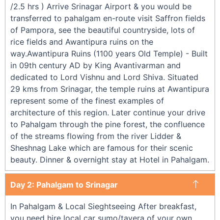
/2.5 hrs ) Arrive Srinagar Airport & you would be
transferred to pahalgam en-route visit Saffron fields
of Pampora, see the beautiful countryside, lots of
rice fields and Awantipura ruins on the
way.Awantipura Ruins (1100 years Old Temple) - Built
in 09th century AD by King Avantivarman and
dedicated to Lord Vishnu and Lord Shiva. Situated
29 kms from Srinagar, the temple ruins at Awantipura
represent some of the finest examples of
architecture of this region. Later continue your drive
to Pahalgam through the pine forest, the confluence
of the streams flowing from the river Lidder &
Sheshnag Lake which are famous for their scenic
beauty. Dinner & overnight stay at Hotel in Pahalgam.
Day 2: Pahalgam to Srinagar
In Pahalgam & Local Sieghtseeing After breakfast,
you need hire local car sumo/tavera of your own