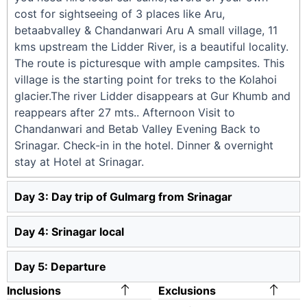
cost for sightseeing of 3 places like Aru,
betaabvalley & Chandanwari Aru A small village, 11
kms upstream the Lidder River, is a beautiful locality.
The route is picturesque with ample campsites. This
village is the starting point for treks to the Kolahoi
glacier.The river Lidder disappears at Gur Khumb and
reappears after 27 mts.. Afternoon Visit to
Chandanwari and Betab Valley Evening Back to
Srinagar. Check-in in the hotel. Dinner & overnight
stay at Hotel at Srinagar.
Day 3: Day trip of Gulmarg from Srinagar
Day 4: Srinagar local
Day 5: Departure
Inclusions
Exclusions