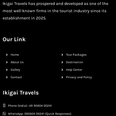
Ikigai Travels has prospered and developed as one of the
most well-known firms in the tourist industry since its
establishment in 2025.
Our Link
Home
Tour Packages
About Us
Destination
Gallery
Help Center
Contact
Privacy and Policy
Ikigai Travels
Phone (India): +91 95604 00241
WhatsApp: 095604 00241 (Quick Responses)