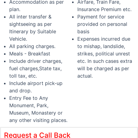
Accommodation as per
Airfare, Train Fare,
plan.
Insurance Premium etc.
All inter transfer &
Payment for service
sightseeing as per
provided on personal
Itinerary by Suitable
basis
Vehicle.
Expenses incurred due
All parking charges.
to mishap, landslide,
Meals - Breakfast
strikes, political unrest
Include driver charges,
etc. In such cases extra
fuel charges,State tax,
will be charged as per
toll tax, etc.
actual.
Include airport pick-up
and drop.
Entry Fee to Any
Monument, Park,
Museum, Monastery or
any other visiting places.
Request a Call Back