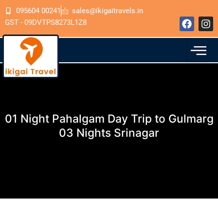
Skip
095604 00241
sales@ikigaitravels.in
to
F
I
GST - 09DVTPS8273L1Z8
content
a
n
c
s
e
t
b
a
o
g
o
r
k
a
m
01 Night Pahalgam Day Trip to Gulmarg
03 Nights Srinagar