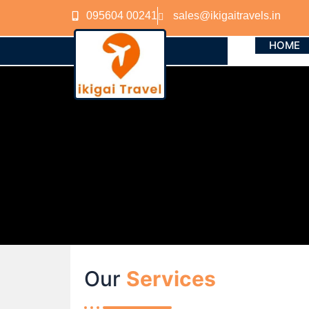
Skip
095604 00241
sales@ikigaitravels.in
to
content
HOME
Our
Services