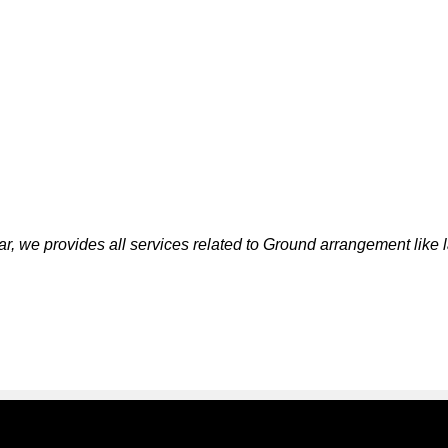
r, we provides all services related to Ground arrangement like 