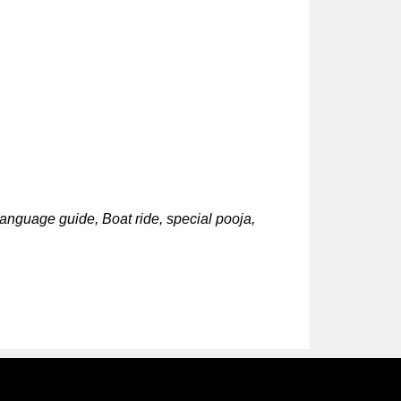
language guide, Boat ride, special pooja,