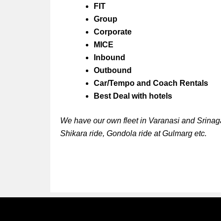
FIT
Group
Corporate
MICE
Inbound
Outbound
Car/Tempo and Coach Rentals
Best Deal with hotels
We have our own fleet in Varanasi and Srinaga
Shikara ride, Gondola ride at Gulmarg etc.