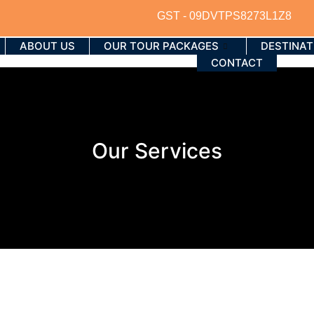
GST - 09DVTPS8273L1Z8
ABOUT US
OUR TOUR PACKAGES
DESTINAT
CONTACT
Our Services