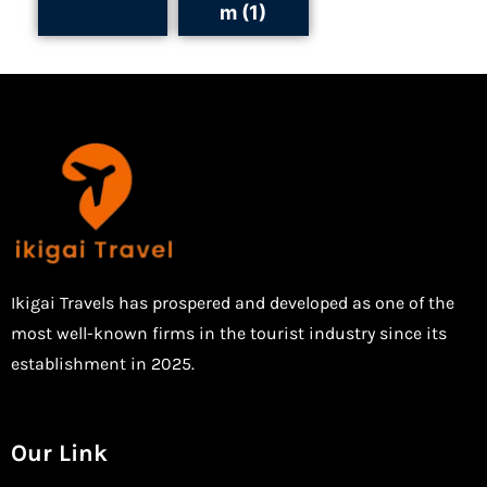
m (1)
Ikigai Travels has prospered and developed as one of the
most well-known firms in the tourist industry since its
establishment in 2025.
Our Link