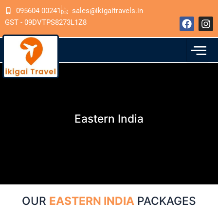
Skip
095604 00241
sales@ikigaitravels.in
to
F
I
GST - 09DVTPS8273L1Z8
content
a
n
c
s
e
t
b
a
o
g
o
r
k
a
m
Eastern India
OUR
EASTERN INDIA
PACKAGES