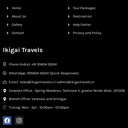
Home
Tour Packages
About Us
Destination
Gallery
Help Center
Contact
Privacy and Policy
Ikigai Travels
Phone (India): +91 95604 00241
WhatsApp: 095604 00241 (Quick Responses)
Email: sales@ikigaitravels.in | admin@ikigaitravels.in
Corprate Office : Spring Meadows, Techzone 4, greater Noida West, 201308
Branch Office: Varanasi and Srinagar
Timing: Mon - Sat : 10:00am - 07:00pm
F
I
a
n