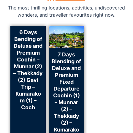
The most thrilling locations, activities, undiscovered
wonders, and traveller favourites right now.
6 Days
Bending of
Deluxe and
Premium
7 Days
Cochin –
Blending of
Munnar (2)
Deluxe and
– Thekkady
Premium
(2) Gavi
Fixed
Trip –
Departure
Kumarako
Cochin (1)
m (1) –
– Munnar
Coch
(2) –
Thekkady
(2) –
Kumarako