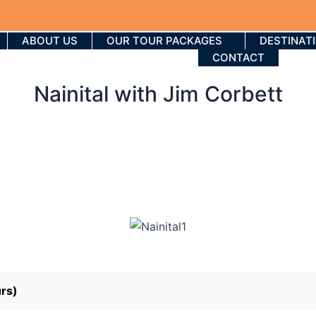
ABOUT US
OUR TOUR PACKAGES
DESTINAT
CONTACT
Nainital with Jim Corbett
urs)