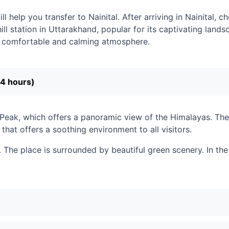
help you transfer to Nainital. After arriving in Nainital, che
ill station in Uttarakhand, popular for its captivating land
 a comfortable and calming atmosphere.
-4 hours)
Peak, which offers a panoramic view of the Himalayas. Then
 that offers a soothing environment to all visitors.
 The place is surrounded by beautiful green scenery. In the