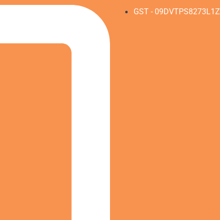
GST - 09DVTPS8273L1