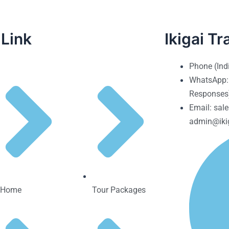
 Link
Ikigai Tr
Phone (Ind
WhatsApp:
Responses
Email: sale
admin@ikig
Home
Tour Packages