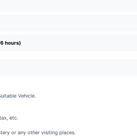
/6 hours)
Suitable Vehicle.
tax, etc.
ry or any other visiting places.