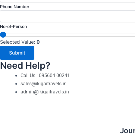
o
Phone Number
-
o
No-of-Person
f
-
Selected Value:
0
P
Submit
e
r
Need Help?
s
Call Us : 095604 00241
o
sales@ikigaitravels.in
n
admin@ikigaitravels.in
E
m
a
i
l
Jour