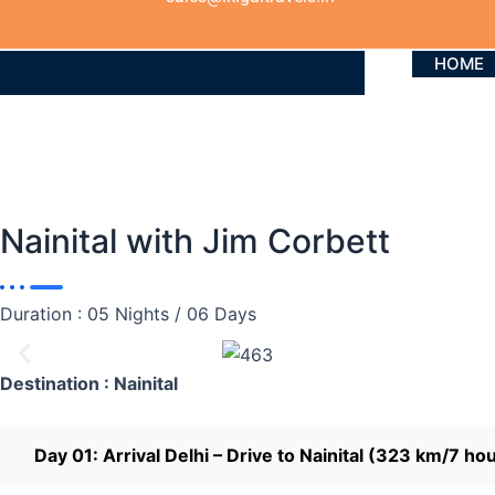
HOME
Nainital with Jim Corbett
Duration : 05 Nights / 06 Days
Destination : Nainital
Day 01: Arrival Delhi – Drive to Nainital (323 km/7 ho