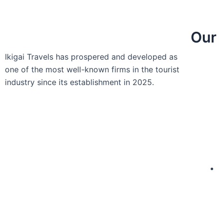
Our
Ikigai Travels has prospered and developed as
one of the most well-known firms in the tourist
industry since its establishment in 2025.