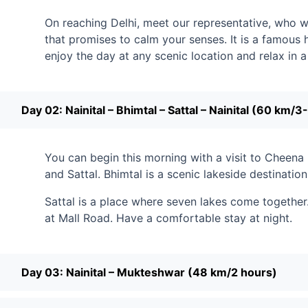
On reaching Delhi, meet our representative, who will 
that promises to calm your senses. It is a famous h
enjoy the day at any scenic location and relax in
Day 02: Nainital – Bhimtal – Sattal – Nainital (60 km/3
You can begin this morning with a visit to Cheena 
and Sattal. Bhimtal is a scenic lakeside destination
Sattal is a place where seven lakes come together.
at Mall Road. Have a comfortable stay at night.
Day 03: Nainital – Mukteshwar (48 km/2 hours)