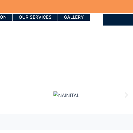
ION
OUR SERVICES
GALLERY