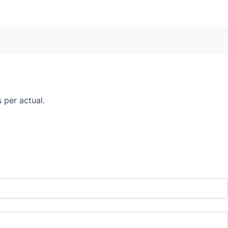
 per actual.