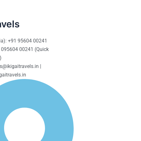
avels
ia): +91 95604 00241
 095604 00241 (Quick
)
s@ikigaitravels.in |
aitravels.in