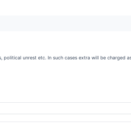
 political unrest etc. In such cases extra will be charged as