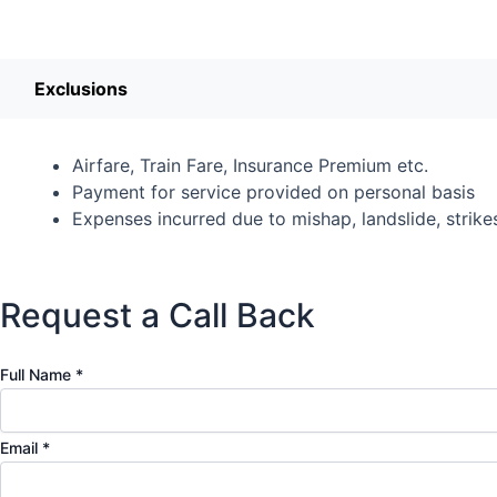
Exclusions
Airfare, Train Fare, Insurance Premium etc.
Payment for service provided on personal basis
Expenses incurred due to mishap, landslide, strikes,
Request a Call Back
N
Full Name
*
a
m
Email
*
e
N