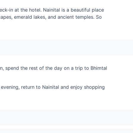
ck-in at the hotel. Nainital is a beautiful place
scapes, emerald lakes, and ancient temples. So
, spend the rest of the day on a trip to Bhimtal
 evening, return to Nainital and enjoy shopping