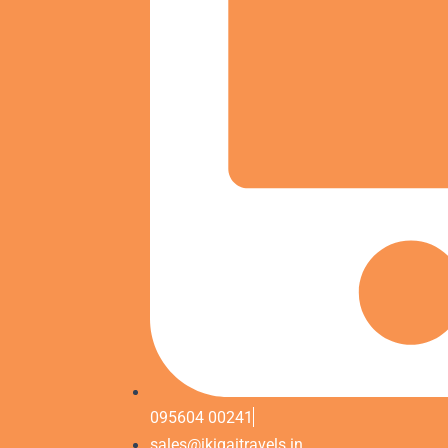
095604 00241
sales@ikigaitravels.in