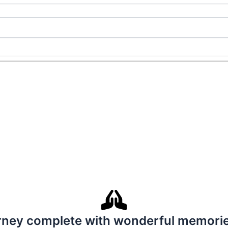
ney complete with wonderful memories