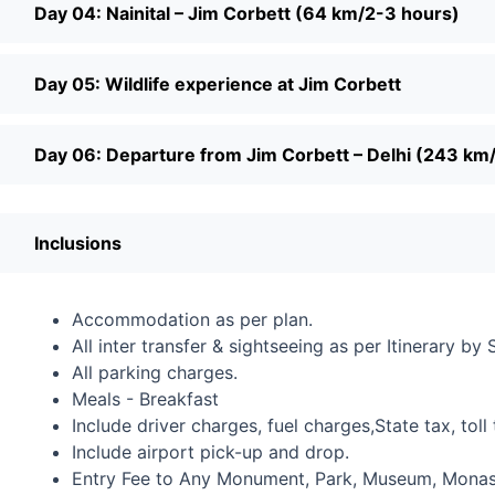
Day 04: Nainital – Jim Corbett (64 km/2-3 hours)
Day 05: Wildlife experience at Jim Corbett
Day 06: Departure from Jim Corbett – Delhi (243 km
Inclusions
Accommodation as per plan.
All inter transfer & sightseeing as per Itinerary by 
All parking charges.
Meals - Breakfast
Include driver charges, fuel charges,State tax, toll 
Include airport pick-up and drop.
Entry Fee to Any Monument, Park, Museum, Monaste