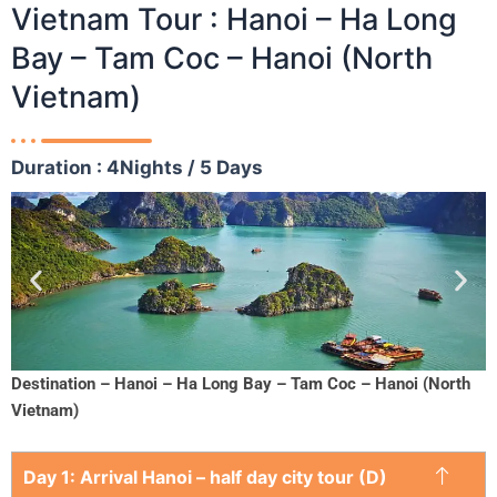
Vietnam Tour : Hanoi – Ha Long
Bay – Tam Coc – Hanoi (North
Vietnam)
Duration : 4Nights / 5 Days
Destination – Hanoi – Ha Long Bay – Tam Coc – Hanoi (North
Vietnam)
Day 1: Arrival Hanoi – half day city tour (D)