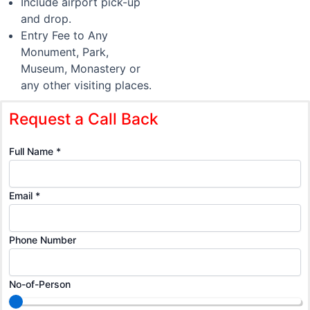
Include airport pick-up
and drop.
Entry Fee to Any
Monument, Park,
Museum, Monastery or
any other visiting places.
Request a Call Back
Number
Full Name
*
Full
Number
Email
*
Phone Number
No-of-Person