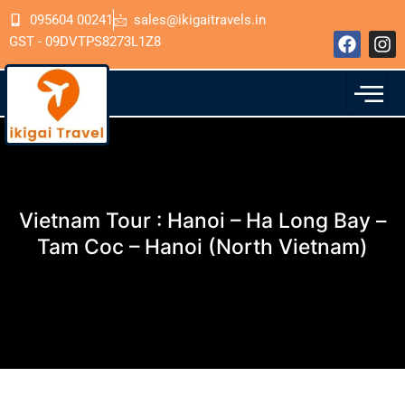
Skip
095604 00241
sales@ikigaitravels.in
to
F
I
GST - 09DVTPS8273L1Z8
content
a
n
c
s
e
t
b
a
o
g
o
r
k
a
m
Vietnam Tour : Hanoi – Ha Long Bay –
Tam Coc – Hanoi (North Vietnam)