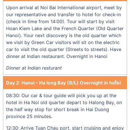
Upon arrival at Noi Bai International airport, meet by
our representative and transfer to hotel for check-in
(check in time from 14:00). Tour will start by visit
Hoan Kiem Lake and the French Quarter (Old Quarter
Hanoi). Your next discovery is the old quarter which
we visit by Green Car visitors will sit on the electric
car to visit the old quarter (Streets to streets). Have
dinner at Indian restaurant. Overnight in Hanoi
Dinner at Indian resturant
Day 2: Hanoi – Ha long Bay (B/L) Overnight in hotel
08:30: Our car & tour guide will pick you up at the
hotel in Ha Noi old quarter depart to Halong Bay, on
the half way stop for short break in Hai Duong
province 25 minutes.
12:30: Arrive Tuan Chau port, start cruising and enjoy