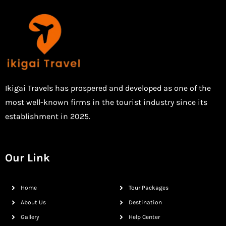
Ikigai Travels has prospered and developed as one of the
most well-known firms in the tourist industry since its
establishment in 2025.
Our Link
Home
Tour Packages
About Us
Destination
Gallery
Help Center