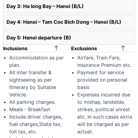
Day 3: Ha long Bay – Hanoi (B/L)
Day 4: Hanoi – Tam Coc Bich Dong – Hanoi (B/L)
Day 5: Hanoi departure (B)
Inclusions
Exclusions
Accommodation as per
Airfare, Train Fare,
plan.
Insurance Premium etc.
All inter transfer &
Payment for service
sightseeing as per
provided on personal
Itinerary by Suitable
basis
Vehicle.
Expenses incurred due
All parking charges.
to mishap, landslide,
Meals - Breakfast
strikes, political unrest
Include driver charges,
etc. In such cases extra
fuel charges,State tax,
will be charged as per
toll tax, etc.
actual.