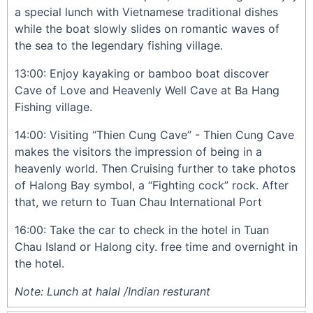
a special lunch with Vietnamese traditional dishes
while the boat slowly slides on romantic waves of
the sea to the legendary fishing village.
13:00: Enjoy kayaking or bamboo boat discover
Cave of Love and Heavenly Well Cave at Ba Hang
Fishing village.
14:00: Visiting “Thien Cung Cave” - Thien Cung Cave
makes the visitors the impression of being in a
heavenly world. Then Cruising further to take photos
of Halong Bay symbol, a “Fighting cock” rock. After
that, we return to Tuan Chau International Port
16:00: Take the car to check in the hotel in Tuan
Chau Island or Halong city. free time and overnight in
the hotel.
Note: Lunch at halal /Indian resturant