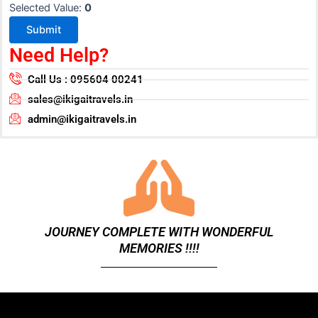
Selected Value:
0
Submit
Need Help?
Call Us : 095604 00241
sales@ikigaitravels.in
admin@ikigaitravels.in
JOURNEY COMPLETE WITH WONDERFUL
MEMORIES !!!!